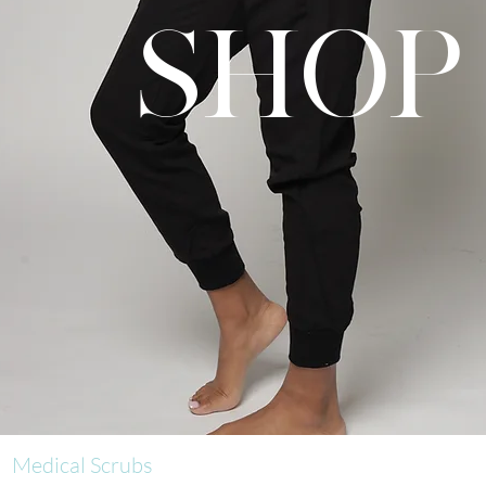
SHOP
Medical Scrubs