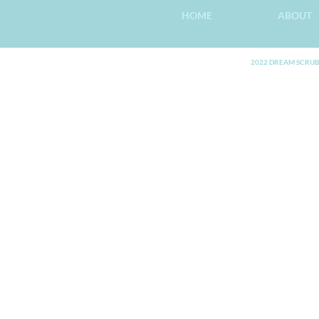
HOME
ABOUT
2022 DREAM SCRUB