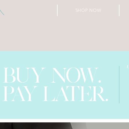
SHOP NOW
BUY NOW.
PAY LATER.