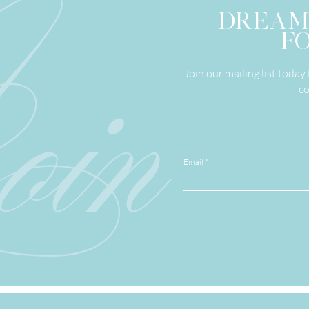
in
DREAM
FO
Join our mailing list toda
co
Email