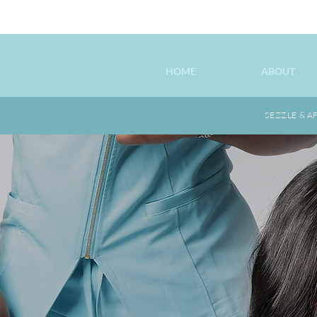
HOME
ABOUT
SEZZLE & A