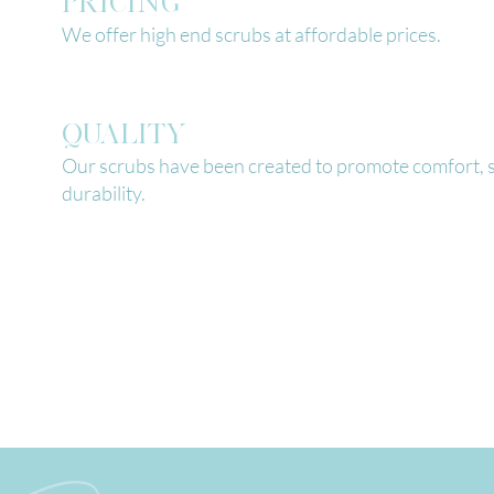
PRICING
We offer high end scrubs at affordable prices.
QUALITY
Our scrubs have been created to promote comfort, s
durability.