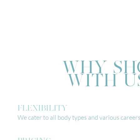
WHY SH
WITH U
FLEXIBILITY
We cater to all body types and various careers