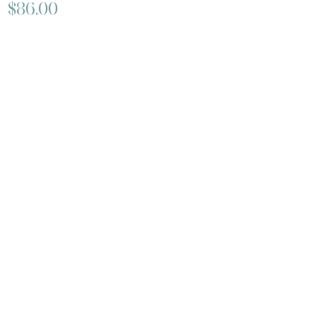
$86.00