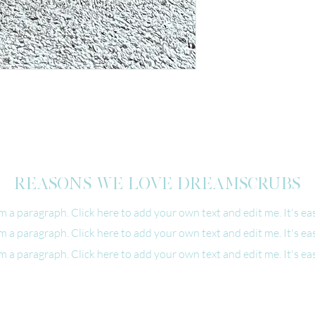
REASONS WE LOVE DREAMSCRUBS
'm a paragraph. Click here to add your own text and edit me. It's eas
'm a paragraph. Click here to add your own text and edit me. It's eas
'm a paragraph. Click here to add your own text and edit me. It's eas