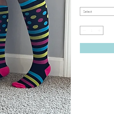
Select