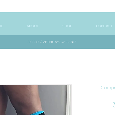
ME
ABOUT
SHOP
CONTACT
SEZZLE & AFTERPAY AVALIABLE
Compr