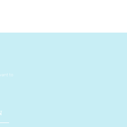
want to
N