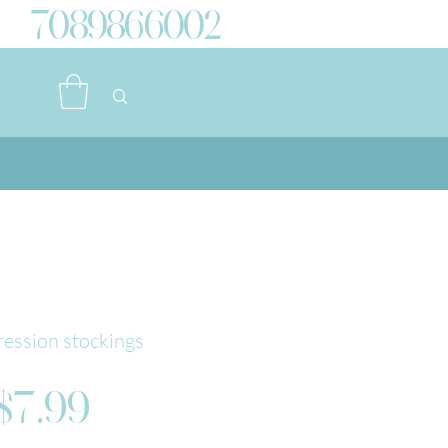
7089866002
ession stockings
Price
$7.99