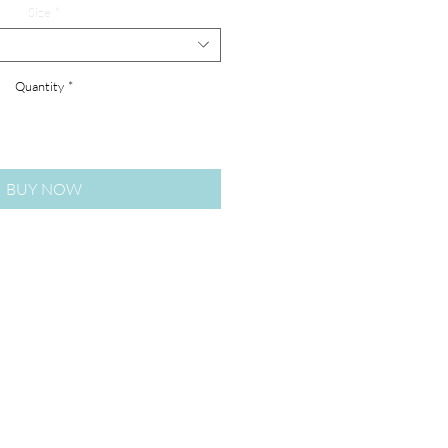
Size
*
Quantity
*
BUY NOW