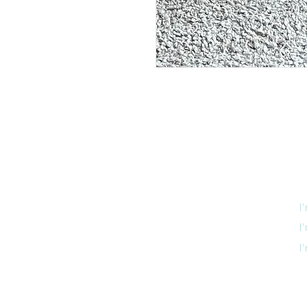
I
I
I