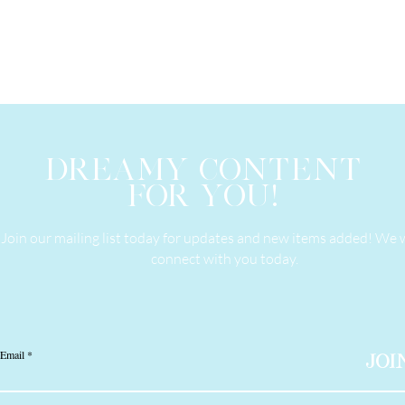
DREAMY CONTENT
FOR YOU!
Join our mailing list today for updates and new items added! We 
connect with you today.
Email
JOI